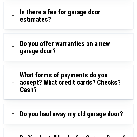
Is there a fee for garage door
+
estimates?
Do you offer warranties on a new
+
garage door?
What forms of payments do you
+
accept? What credit cards? Checks?
Cash?
+
Do you haul away my old garage door?