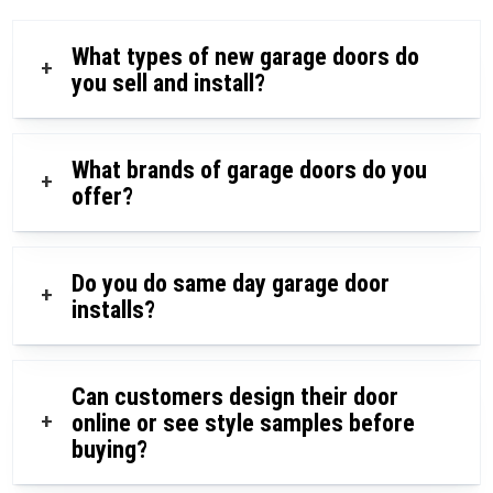
What types of new garage doors do
+
you sell and install?
What brands of garage doors do you
+
offer?
Do you do same day garage door
+
installs?
Can customers design their door
+
online or see style samples before
buying?