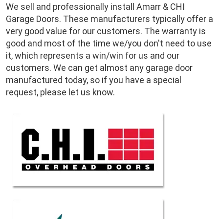
We sell and professionally install Amarr & CHI
Garage Doors. These manufacturers typically offer a
very good value for our customers. The warranty is
good and most of the time we/you don't need to use
it, which represents a win/win for us and our
customers. We can get almost any garage door
manufactured today, so if you have a special
request, please let us know.