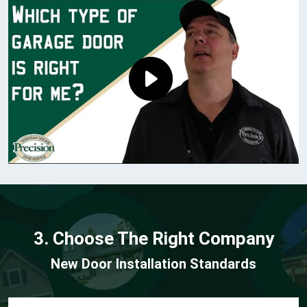
3. Choose The Right Company
New Door Installation Standards