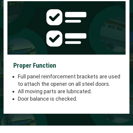
Proper Function
Full panel reinforcement brackets are used
to attach the opener on all steel doors.
All moving parts are lubricated.
Door balance is checked.