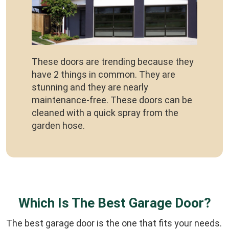
These doors are trending because they
have 2 things in common. They are
stunning and they are nearly
maintenance-free. These doors can be
cleaned with a quick spray from the
garden hose.
Which Is The Best Garage Door?
The best garage door is the one that fits your needs.