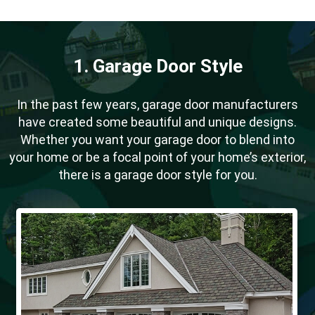
1. Garage Door Style
In the past few years, garage door manufacturers
have created some beautiful and unique designs.
Whether you want your garage door to blend into
your home or be a focal point of your home’s exterior,
there is a garage door style for you.