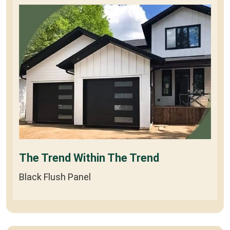
The Trend Within The Trend
Black Flush Panel