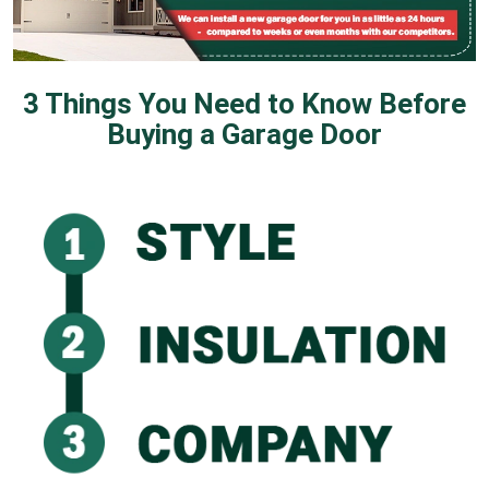
3 Things You Need to Know Before
Buying a Garage Door