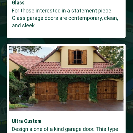
Glass
For those interested in a statement piece.
Glass garage doors are contemporary, clean,
and sleek.
Ultra Custom
Design a one of a kind garage door. This type