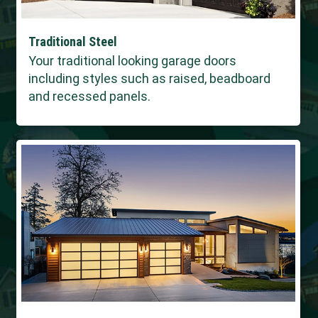
Traditional Steel
Your traditional looking garage doors
including styles such as raised, beadboard
and recessed panels.