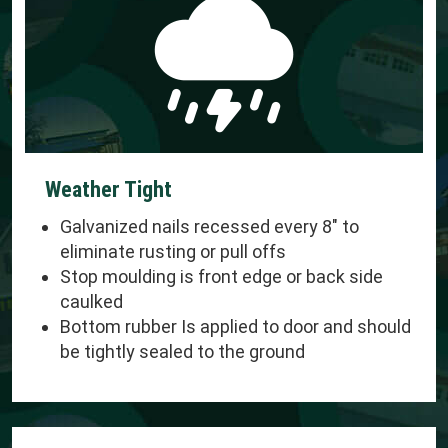
Weather Tight
Galvanized nails recessed every 8" to
eliminate rusting or pull offs
Stop moulding is front edge or back side
caulked
Bottom rubber Is applied to door and should
be tightly sealed to the ground