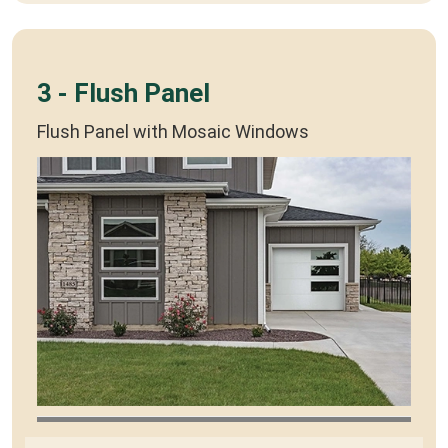
3 - Flush Panel
Flush Panel with Mosaic Windows