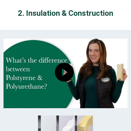
2. Insulation & Construction