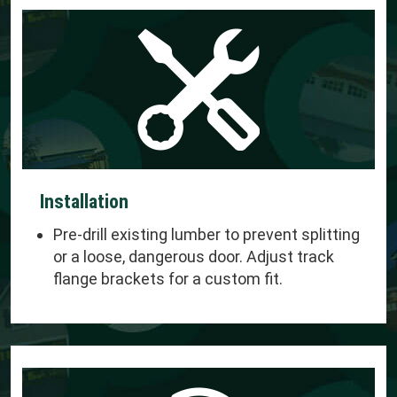
Installation
Pre-drill existing lumber to prevent splitting
or a loose, dangerous door. Adjust track
flange brackets for a custom fit.