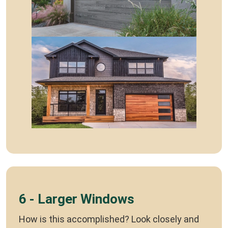
6 - Larger Windows
How is this accomplished? Look closely and