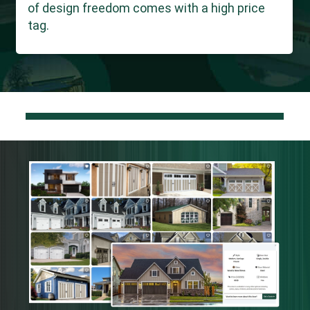
of design freedom comes with a high price
tag.