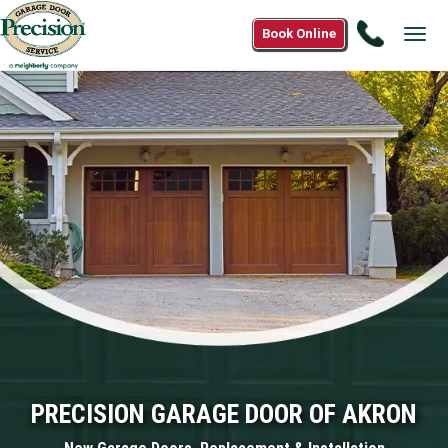
Call
Book Online
Tog
(833)
navi
647-
8576
PRECISION GARAGE DOOR OF AKRON