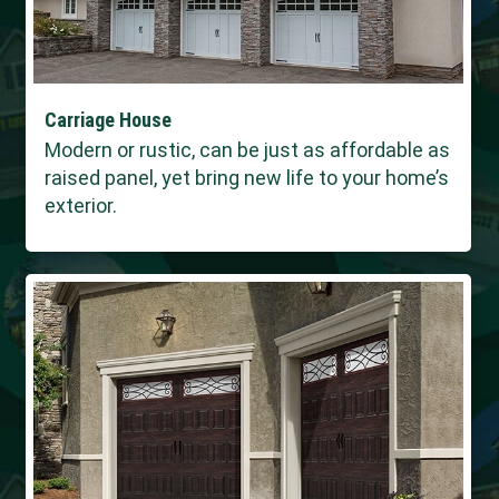
Carriage House
Modern or rustic, can be just as affordable as
raised panel, yet bring new life to your home’s
exterior.