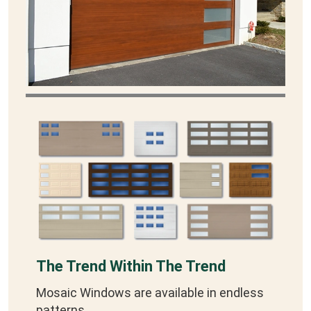
The Trend Within The Trend
Mosaic Windows are available in endless
patterns