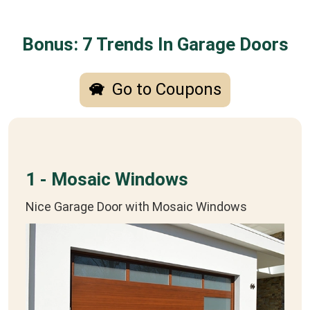
Bonus: 7 Trends In Garage Doors
Go to Coupons
1 - Mosaic Windows
Nice Garage Door with Mosaic Windows