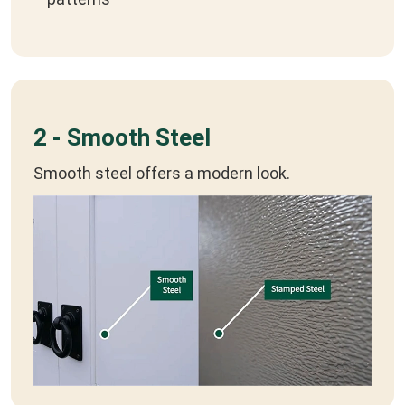
2 - Smooth Steel
Smooth steel offers a modern look.