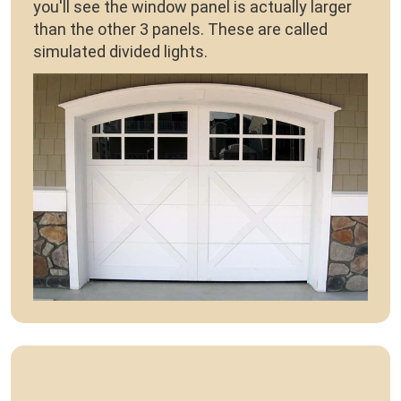
you'll see the window panel is actually larger
than the other 3 panels. These are called
simulated divided lights.