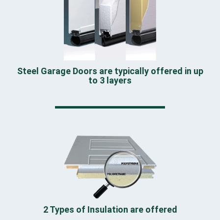
Steel Garage Doors are typically offered in up
to 3 layers
2 Types of Insulation are offered