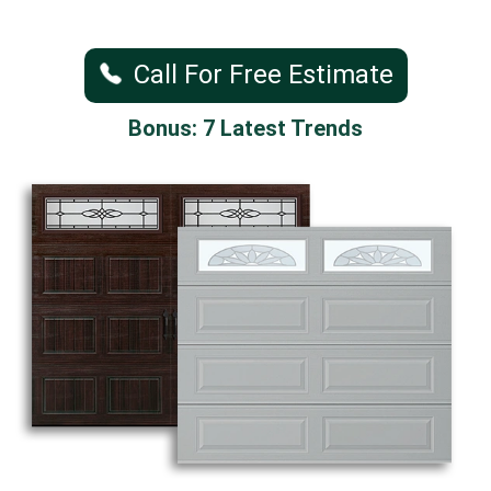
Call For Free Estimate
Bonus: 7 Latest Trends