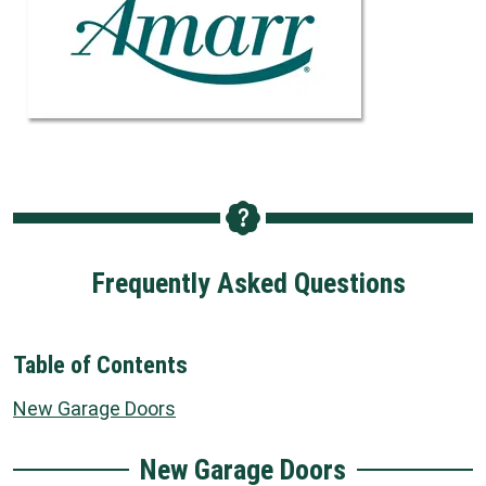
Frequently Asked Questions
Table of Contents
New Garage Doors
New Garage Doors