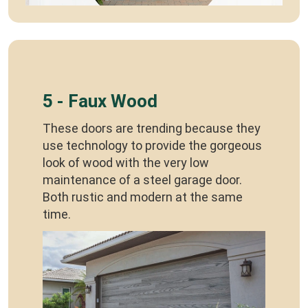
5 - Faux Wood
These doors are trending because they
use technology to provide the gorgeous
look of wood with the very low
maintenance of a steel garage door.
Both rustic and modern at the same
time.