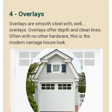
4 - Overlays
Overlays are smooth steel with, well....
overlays. Overlays offer depth and clean lines.
Often with no other hardware, this is the
modern carriage house look.