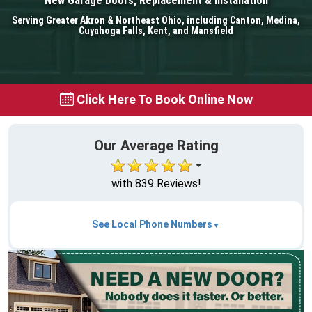
New Garage Doors, Replacement & Installation
Serving Greater Akron & Northeast Ohio, including Canton, Medina,
Cuyahoga Falls, Kent, and Mansfield
Click Here To Book Online Now
Our Average Rating
with 839 Reviews!
See Local Phone Numbers