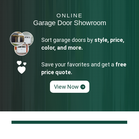
ONLINE
Garage Door Showroom
Sort garage doors by
style, price,
color, and more.
Save your favorites and get a
free
price quote.
View Now