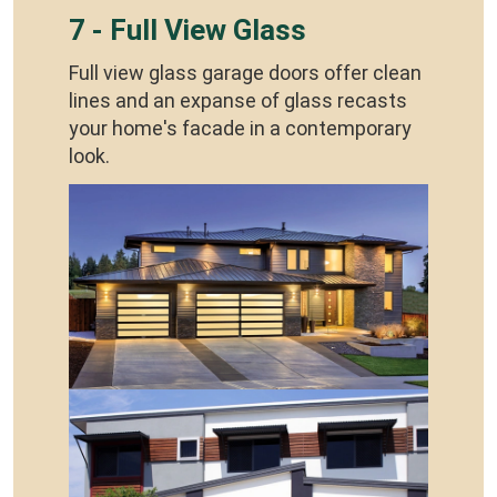
7 - Full View Glass
Full view glass garage doors offer clean
lines and an expanse of glass recasts
your home's facade in a contemporary
look.