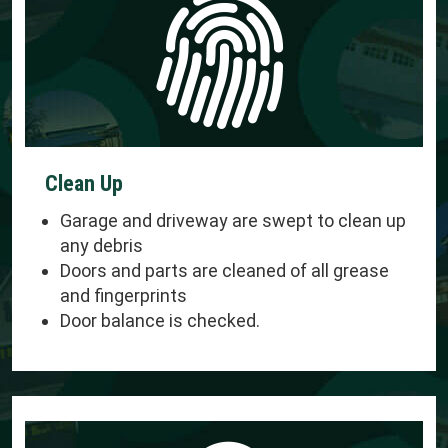
Clean Up
Garage and driveway are swept to clean up
any debris
Doors and parts are cleaned of all grease
and fingerprints
Door balance is checked.