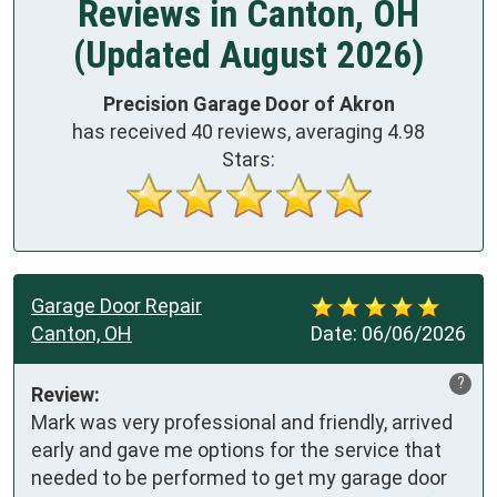
Reviews in Canton, OH
(Updated August 2026)
Precision Garage Door of Akron
has received
40
reviews, averaging
4.98
Stars:
Garage Door Repair
Canton, OH
Date:
06/06/2026
?
Review:
Mark was very professional and friendly, arrived 
early and gave me options for the service that 
needed to be performed to get my garage door 