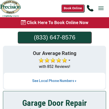
Call
Book Online
Tog
(833)
navi
647-
Click Here To Book Online Now
8576
(833) 647-8576
Our Average Rating
with 852 Reviews!
See Local Phone Numbers
Garage Door Repair