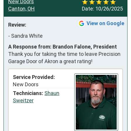
New Doors
Canton, OH
Date:
10/26/2025
View on Google
Review:
-
Sandra White
A Response from: Brandon Falone, President
Thank you for taking the time to leave Precision
Garage Door of Akron a great rating!
Service Provided:
New Doors
Technicians:
Shaun
Sweitzer