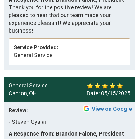
Thank you for the positive review! We are
pleased to hear that our team made your
experience pleasant! We appreciate your
business!
Service Provided:
General Service
General Service
Canton, OH
Date:
05/15/2025
View on Google
Review:
-
Steven Gyalai
A Response from: Brandon Falone, President