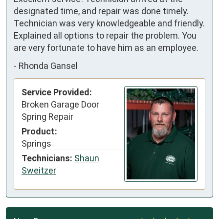
designated time, and repair was done timely. 
Technician was very knowledgeable and friendly. 
Explained all options to repair the problem. You 
are very fortunate to have him as an employee.
-
Rhonda Gansel
Service Provided:
Broken Garage Door
Spring Repair
Product:
Springs
Technicians:
Shaun
Sweitzer