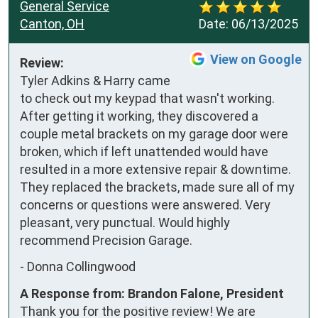
General Service
Canton, OH
Date:
06/13/2025
View on Google
Review:
Tyler Adkins & Harry came 
to check out my keypad that wasn't working. 
After getting it working, they discovered a 
couple metal brackets on my garage door were 
broken, which if left unattended would have 
resulted in a more extensive repair & downtime. 
They replaced the brackets, made sure all of my 
concerns or questions were answered. Very 
pleasant, very punctual. Would highly 
recommend Precision Garage.
-
Donna Collingwood
A Response from: Brandon Falone, President
Thank you for the positive review! We are