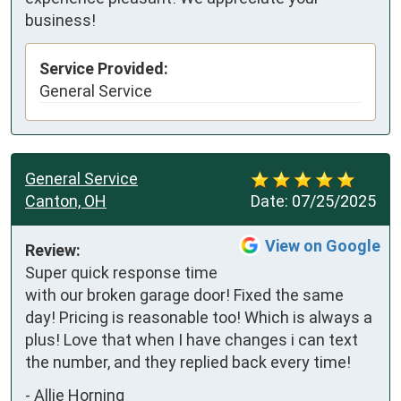
business!
Service Provided:
General Service
General Service
Canton, OH
Date:
07/25/2025
View on Google
Review:
Super quick response time 
with our broken garage door! Fixed the same 
day! Pricing is reasonable too! Which is always a 
plus! Love that when I have changes i can text 
the number, and they replied back every time!
-
Allie Horning