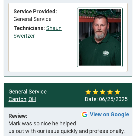
Service Provided:
General Service
Technicians:
Shaun
Sweitzer
General Service
Canton, OH
Date:
06/25/2025
View on Google
Review:
Mark was so nice he helped 
us out with our issue quickly and professionally. 