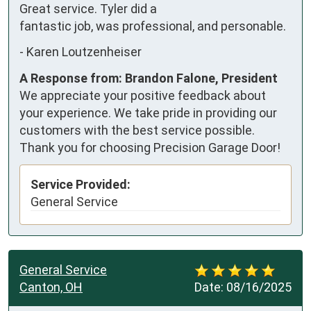
Great service. Tyler did a 
fantastic job, was professional, and personable.
-
Karen Loutzenheiser
A Response from: Brandon Falone, President
We appreciate your positive feedback about
your experience. We take pride in providing our
customers with the best service possible.
Thank you for choosing Precision Garage Door!
Service Provided:
General Service
General Service
Canton, OH
Date:
08/16/2025