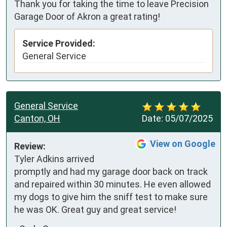
Thank you for taking the time to leave Precision
Garage Door of Akron a great rating!
Service Provided:
General Service
General Service
Canton, OH
Date:
05/07/2025
View on Google
Review:
Tyler Adkins arrived 
promptly and had my garage door back on track 
and repaired within 30 minutes. He even allowed 
my dogs to give him the sniff test to make sure 
he was OK. Great guy and great service!