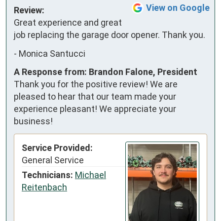
View on Google
Review:
Great experience and great 
job replacing the garage door opener. Thank you.
-
Monica Santucci
A Response from: Brandon Falone, President
Thank you for the positive review! We are
pleased to hear that our team made your
experience pleasant! We appreciate your
business!
Service Provided:
General Service
Technicians:
Michael
Reitenbach