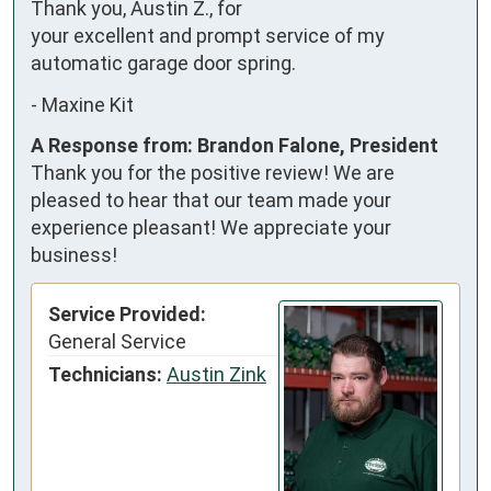
Thank you, Austin Z., for 
your excellent and prompt service of my 
automatic garage door spring.
-
Maxine Kit
A Response from: Brandon Falone, President
Thank you for the positive review! We are
pleased to hear that our team made your
experience pleasant! We appreciate your
business!
Service Provided:
General Service
Technicians:
Austin Zink