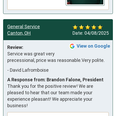
General Service
Canton, OH
Date:
04/08/2025
View on Google
Review:
Service was great very 
precessional, price was reasonable.Very polite.
-
David Lafromboise
A Response from: Brandon Falone, President
Thank you for the positive review! We are
pleased to hear that our team made your
experience pleasant! We appreciate your
business!