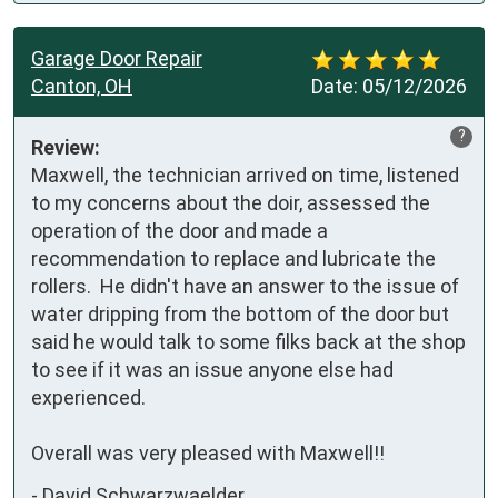
Garage Door Repair
Canton, OH
Date:
05/12/2026
?
Review:
Maxwell, the technician arrived on time, listened 
to my concerns about the doir, assessed the 
operation of the door and made a 
recommendation to replace and lubricate the 
rollers.  He didn't have an answer to the issue of 
water dripping from the bottom of the door but 
said he would talk to some filks back at the shop 
to see if it was an issue anyone else had 
experienced.  

Overall was very pleased with Maxwell!!
-
David Schwarzwaelder