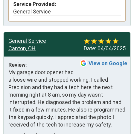
Service Provided:
General Service
General Service
Canton, OH
Date:
04/04/2025
View on Google
Review:
My garage door opener had 
a loose wire and stopped working. I called 
Precision and they had a tech here the next 
morning right at 8 am, so my day wasnt 
interrupted. He diagnosed the problem and had 
it fixed in a few minutes. He also re-programmed 
the keypad quickly. I appreciated the photo I 
received of the tech to increase my safety.