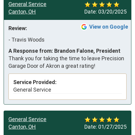
General Service
Canton, OH
Date:
03/20/2025
View on Google
Review:
-
Travis Woods
A Response from: Brandon Falone, President
Thank you for taking the time to leave Precision
Garage Door of Akron a great rating!
Service Provided:
General Service
General Service
Canton, OH
Date:
01/27/2025