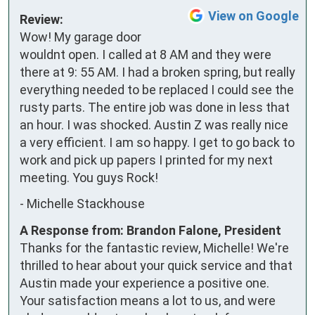
View on Google
Review:
Wow! My garage door 
wouldnt open. I called at 8 AM and they were 
there at 9: 55 AM. I had a broken spring, but really 
everything needed to be replaced I could see the 
rusty parts. The entire job was done in less that 
an hour. I was shocked. Austin Z was really nice 
a very efficient. I am so happy. I get to go back to 
work and pick up papers I printed for my next 
meeting. You guys Rock!
-
Michelle Stackhouse
A Response from: Brandon Falone, President
Thanks for the fantastic review, Michelle! We're
thrilled to hear about your quick service and that
Austin made your experience a positive one.
Your satisfaction means a lot to us, and were