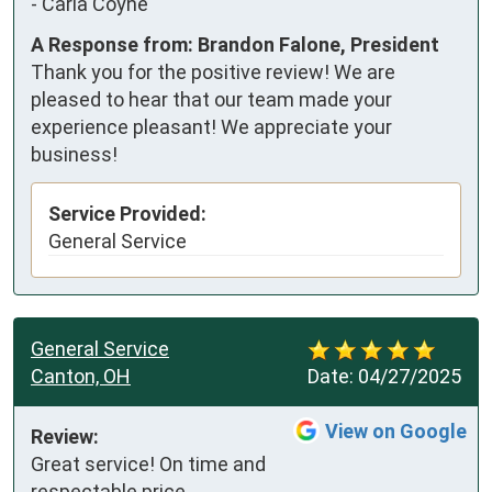
-
Carla Coyne
A Response from: Brandon Falone, President
Thank you for the positive review! We are
pleased to hear that our team made your
experience pleasant! We appreciate your
business!
Service Provided:
General Service
General Service
Canton, OH
Date:
04/27/2025
View on Google
Review:
Great service! On time and 
respectable price