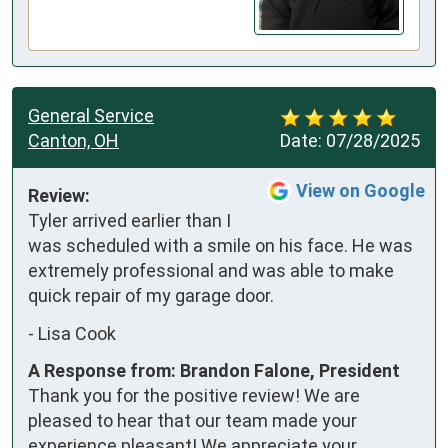
General Service
Canton, OH
Date:
07/28/2025
View on Google
Review:
Tyler arrived earlier than I 
was scheduled with a smile on his face. He was 
extremely professional and was able to make 
quick repair of my garage door.
-
Lisa Cook
A Response from: Brandon Falone, President
Thank you for the positive review! We are
pleased to hear that our team made your
experience pleasant! We appreciate your