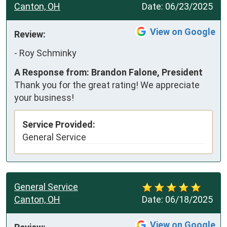
Canton, OH
Date:
06/23/2025
View on Google
Review:
-
Roy Schminky
A Response from: Brandon Falone, President
Thank you for the great rating! We appreciate
your business!
Service Provided:
General Service
General Service
Canton, OH
Date:
06/18/2025
View on Google