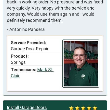
back in working order. No pressure and was fixed 
very quickly. Very happy with the service and 
company. Would use them again and I would 
definitely recommend them.
-
Antonino Pansera
Service Provided:
Garage Door Repair
Product:
Springs
Technicians:
Mark St.
Clair
Install Garage Doors