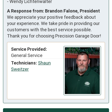
-
Wendy Lichtenwalter
A Response from: Brandon Falone, President
We appreciate your positive feedback about
your experience. We take pride in providing our
customers with the best service possible.
Thank you for choosing Precision Garage Door!
Service Provided:
General Service
Technicians:
Shaun
Sweitzer