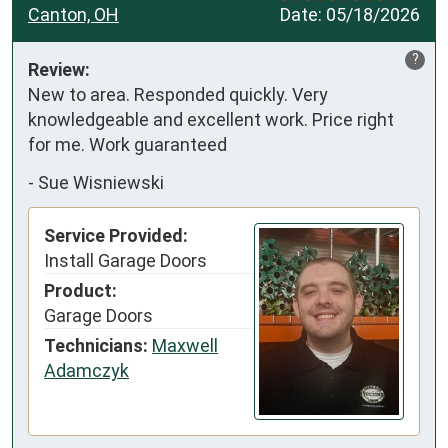
Canton, OH
Date:
05/18/2026
?
Review:
New to area. Responded quickly. Very 
knowledgeable and excellent work. Price right 
for me. Work guaranteed
-
Sue Wisniewski
Service Provided:
Install Garage Doors
Product:
Garage Doors
Technicians:
Maxwell
Adamczyk