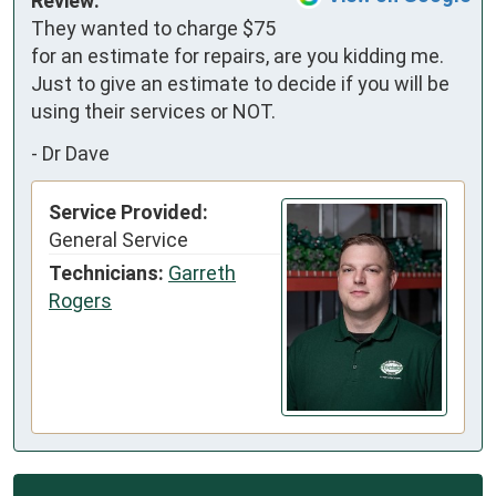
Review:
They wanted to charge $75 
for an estimate for repairs, are you kidding me. 
Just to give an estimate to decide if you will be 
using their services or NOT.
-
Dr Dave
Service Provided:
General Service
Technicians:
Garreth
Rogers