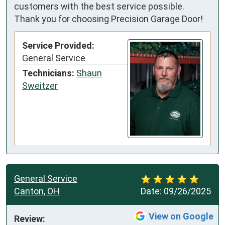
customers with the best service possible.
Thank you for choosing Precision Garage Door!
Service Provided:
General Service
Technicians:
Shaun
Sweitzer
General Service
Canton, OH
Date:
09/26/2025
View on Google
Review: