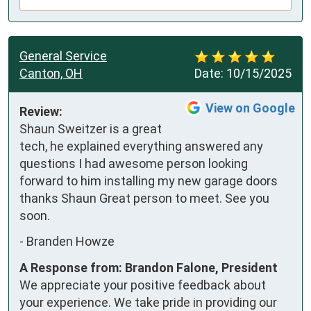
General Service
Canton, OH
Date:
10/15/2025
View on Google
Review:
Shaun Sweitzer is a great 
tech, he explained everything answered any 
questions I had awesome person looking 
forward to him installing my new garage doors 
thanks Shaun Great person to meet. See you 
soon.
-
Branden Howze
A Response from: Brandon Falone, President
We appreciate your positive feedback about
your experience. We take pride in providing our