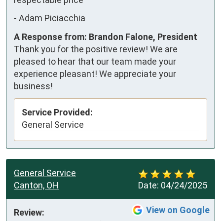
-
Adam Piciacchia
A Response from: Brandon Falone, President
Thank you for the positive review! We are
pleased to hear that our team made your
experience pleasant! We appreciate your
business!
Service Provided:
General Service
General Service
Canton, OH
Date:
04/24/2025
View on Google
Review: