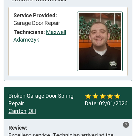
Service Provided:
Garage Door Repair
Technicians:
Maxwell
Adamczyk
Broken Garage Door Spring
Repair
Date:
02/01/2026
Canton, OH
?
Review:
Excellent service! Technician arrived at the 