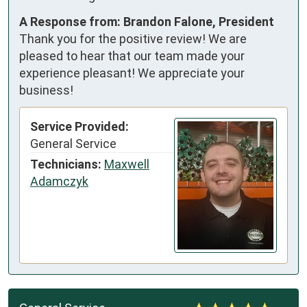
A Response from: Brandon Falone, President
Thank you for the positive review! We are
pleased to hear that our team made your
experience pleasant! We appreciate your
business!
Service Provided:
General Service
Technicians:
Maxwell
Adamczyk