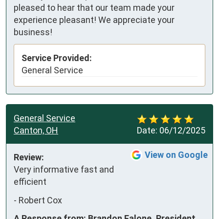
pleased to hear that our team made your
experience pleasant! We appreciate your
business!
Service Provided:
General Service
General Service
Canton, OH
Date:
06/12/2025
View on Google
Review:
Very informative fast and 
efficient
-
Robert Cox
A Response from: Brandon Falone, President