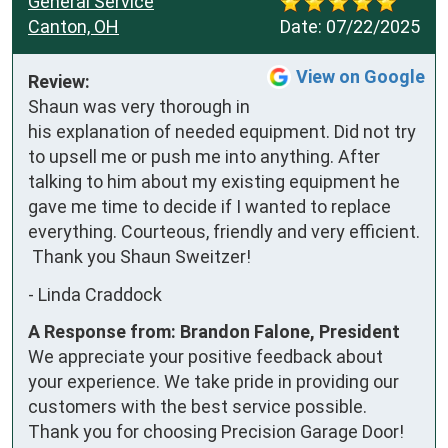
General Service
Canton, OH
Date:
07/22/2025
View on Google
Review:
Shaun was very thorough in 
his explanation of needed equipment. Did not try 
to upsell me or push me into anything. After 
talking to him about my existing equipment he 
gave me time to decide if I wanted to replace 
everything. Courteous, friendly and very efficient.

 Thank you Shaun Sweitzer!
-
Linda Craddock
A Response from: Brandon Falone, President
We appreciate your positive feedback about
your experience. We take pride in providing our
customers with the best service possible.
Thank you for choosing Precision Garage Door!