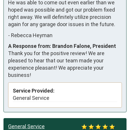
He was able to come out even earlier than we 
hoped was possible and got our problem fixed 
right away. We will definitely utilize precision 
again for any garage door issues in the future.
-
Rebecca Heyman
A Response from: Brandon Falone, President
Thank you for the positive review! We are
pleased to hear that our team made your
experience pleasant! We appreciate your
business!
Service Provided:
General Service
General Service