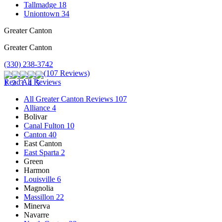
Tallmadge
18
Uniontown
34
Greater Canton
Greater Canton
(330) 238-3742
(107 Reviews)
Read All Reviews
All Greater Canton Reviews
107
Alliance
4
Bolivar
Canal Fulton
10
Canton
40
East Canton
East Sparta
2
Green
Harmon
Louisville
6
Magnolia
Massillon
22
Minerva
Navarre