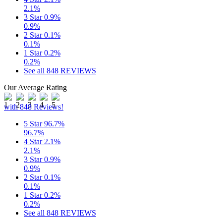
2.1%
3 Star
0.9%
0.9%
2 Star
0.1%
0.1%
1 Star
0.2%
0.2%
See all 848 REVIEWS
Our Average Rating
with 848 Reviews!
5 Star
96.7%
96.7%
4 Star
2.1%
2.1%
3 Star
0.9%
0.9%
2 Star
0.1%
0.1%
1 Star
0.2%
0.2%
See all 848 REVIEWS