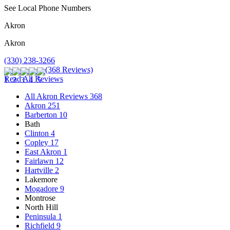
See Local Phone Numbers
Akron
Akron
(330) 238-3266
(368 Reviews)
Read All Reviews
All Akron Reviews
368
Akron
251
Barberton
10
Bath
Clinton
4
Copley
17
East Akron
1
Fairlawn
12
Hartville
2
Lakemore
Mogadore
9
Montrose
North Hill
Peninsula
1
Richfield
9