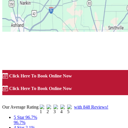
Precision Garage Door of Akron
Precision Garage Door of Akron
Click Here To Book Online Now
Click Here To Book Online Now
Our Average Rating
with 848 Reviews!
5 Star
96.7%
96.7%
4 Star
2.1%