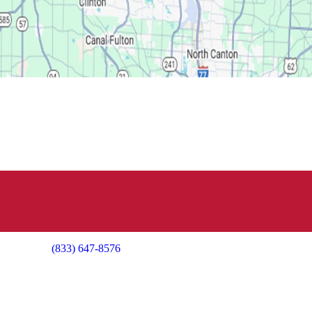
(833) 647-8576