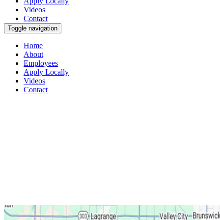
Apply Locally
Videos
Contact
Toggle navigation
Home
About
Employees
Apply Locally
Videos
Contact