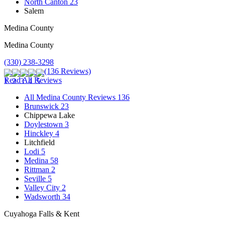
North Canton
23
Salem
Medina County
Medina County
(330) 238-3298
(136 Reviews)
Read All Reviews
All Medina County Reviews
136
Brunswick
23
Chippewa Lake
Doylestown
3
Hinckley
4
Litchfield
Lodi
5
Medina
58
Rittman
2
Seville
5
Valley City
2
Wadsworth
34
Cuyahoga Falls & Kent