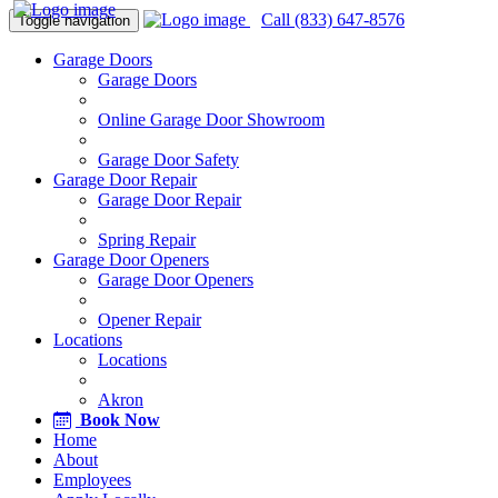
Call (833) 647-8576
Toggle navigation
Garage Doors
Garage Doors
Online Garage Door Showroom
Garage Door Safety
Garage Door Repair
Garage Door Repair
Spring Repair
Garage Door Openers
Garage Door Openers
Opener Repair
Locations
Locations
Akron
Book Now
Home
About
Employees